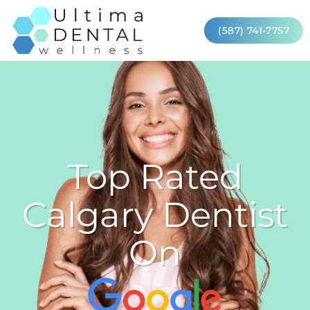
(587) 741-7757
Top Rated
Calgary Dentist
On