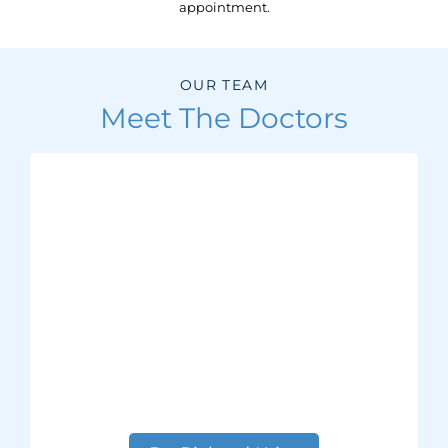
appointment.
OUR TEAM
Meet The Doctors