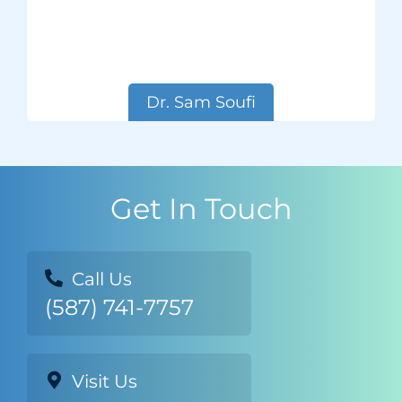
Dr. Sam Soufi
Get In Touch
Call Us
(587) 741-7757
Visit Us