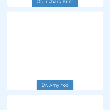
Dr. Richard Krim
Dr. Amy Yoo