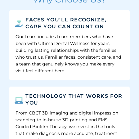
FACES YOU'LL RECOGNIZE,
CARE YOU CAN COUNT ON
Our team includes team members who have
been with Ultima Dental Wellness for years,
building lasting relationships with the families
who trust us. Familiar faces, consistent care, and
a team that genuinely knows you make every
visit feel different here.
TECHNOLOGY THAT WORKS FOR
YOU
From CBCT 3D imaging and digital impression
scanning to in-house 3D printing and EMS
Guided Biofilm Therapy, we invest in the tools
that make diagnosis more accurate, treatment