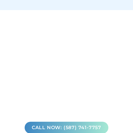
CALL NOW: (587) 741-7757