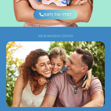
(587) 741-7757
NEW PATIENT OFFER