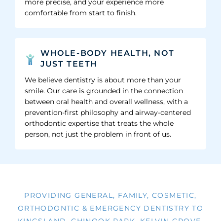
more precise, and your experience more
comfortable from start to finish.
WHOLE-BODY HEALTH, NOT
JUST TEETH
We believe dentistry is about more than your
smile. Our care is grounded in the connection
between oral health and overall wellness, with a
prevention-first philosophy and airway-centered
orthodontic expertise that treats the whole
person, not just the problem in front of us.
PROVIDING GENERAL, FAMILY, COSMETIC,
ORTHODONTIC & EMERGENCY DENTISTRY TO