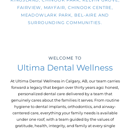
KINGSLAND, CHINOOK PARK, KELVIN GROVE,
FAIRVIEW, MAYFAIR, CHINOOK CENTRE,
MEADOWLARK PARK, BEL-AIRE AND
SURROUNDING COMMUNITIES.
WELCOME TO
Ultima Dental Wellness
At Ultima Dental Wellness in
Calgary, AB,
our team carries
forward a legacy that began over thirty years ago: honest,
personalized dental care delivered by a team that
genuinely cares about the families it serves. From routine
hygiene to dental implants, orthodontics, and airway-
centered care, everything your family needs is available
under one roof, with a team guided by the values of
gratitude, health, integrity, and family at every single