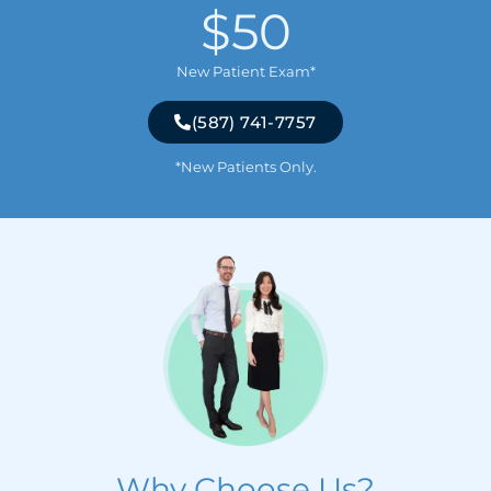
$50
New Patient Exam*
(587) 741-7757
*New Patients Only.
Why Choose Us?