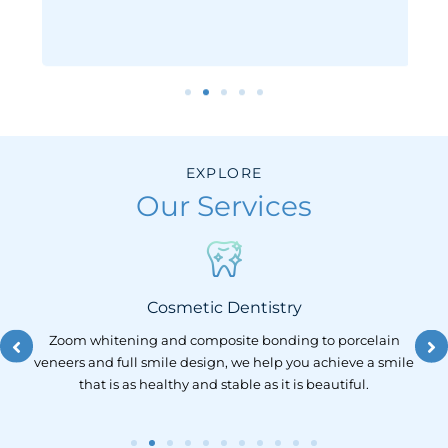
EXPLORE
Our Services
Cosmetic Dentistry
lt
Zoom whitening and composite bonding to porcelain
and
veneers and full smile design, we help you achieve a smile
ong
that is as healthy and stable as it is beautiful.