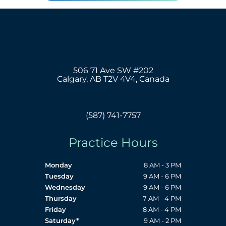
506 71 Ave SW #202
Calgary, AB T2V 4V4, Canada
(587) 741-7757
Practice Hours
Monday
8 AM - 3 PM
Tuesday
9 AM - 6 PM
Wednesday
9 AM - 6 PM
Thursday
7 AM - 4 PM
Friday
8 AM - 4 PM
Saturday*
9 AM - 2 PM