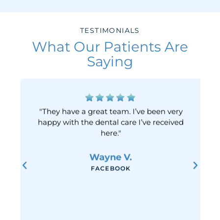
TESTIMONIALS
What Our Patients Are
Saying
"They have a great team. I’ve been very
happy with the dental care I’ve received
here."
Wayne V.
FACEBOOK