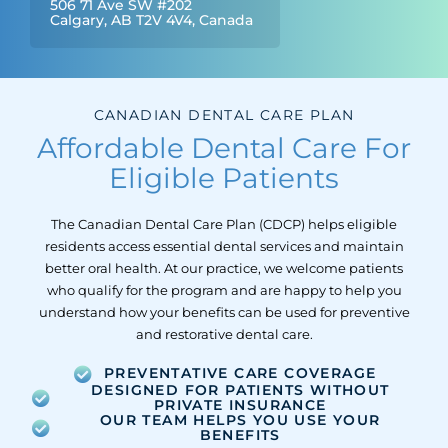
506 71 Ave SW #202
Calgary, AB T2V 4V4, Canada
CANADIAN DENTAL CARE PLAN
Affordable Dental Care For
Eligible Patients
The Canadian Dental Care Plan (CDCP) helps eligible
residents access essential dental services and maintain
better oral health. At our practice, we welcome patients
who qualify for the program and are happy to help you
understand how your benefits can be used for preventive
and restorative dental care.
PREVENTATIVE CARE COVERAGE
DESIGNED FOR PATIENTS WITHOUT
PRIVATE INSURANCE
OUR TEAM HELPS YOU USE YOUR
BENEFITS