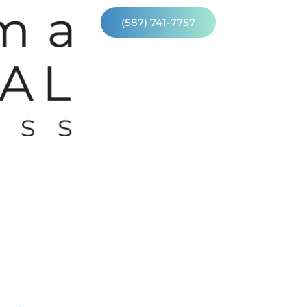
(587) 741-7757