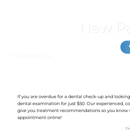
New Pa
*New patients only.
If you are overdue for a dental check-up and looking 
dental examination for just
$50.
Our experienced, co
give you treatment recommendations so you know wh
appointment online!
Th