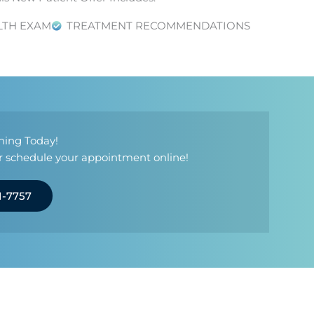
LTH EXAM
TREATMENT RECOMMENDATIONS
ning Today!
 or schedule your appointment online!
1-7757