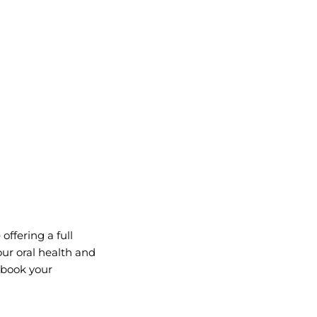
offering a full
ur oral health and
r book your