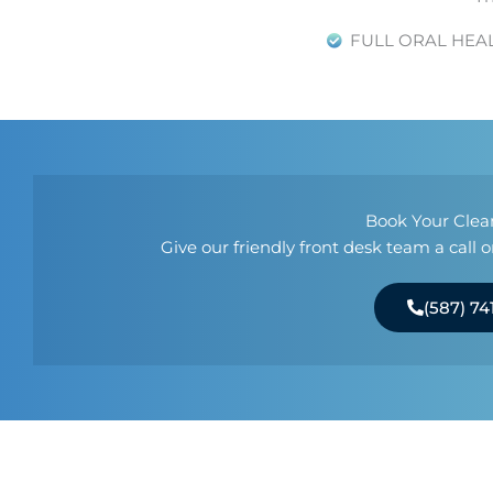
FULL ORAL HEA
Book Your Clea
Give our friendly front desk team a call
(587) 74