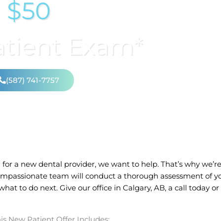
$50
tient Exam*
(587) 741-7757
for a new dental provider, we want to help. That’s why we’re 
mpassionate team will conduct a thorough assessment of yo
at to do next. Give our office in
Calgary, AB,
a call today o
is New Patient Offer Includes: