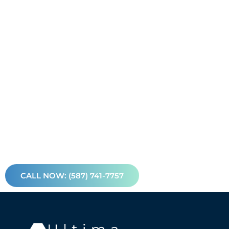
CALL NOW: (587) 741-7757