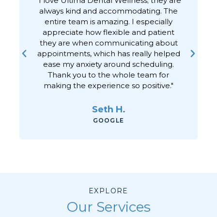
always kind and accommodating. The
h
entire team is amazing. I especially
appreciate how flexible and patient
they are when communicating about
appointments, which has really helped
ease my anxiety around scheduling.
Thank you to the whole team for
making the experience so positive."
Seth H.
GOOGLE
EXPLORE
Our Services