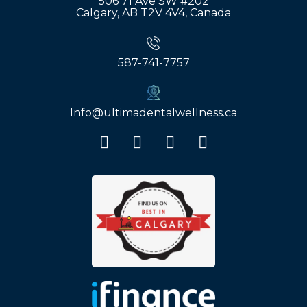
506 71 Ave SW #202
Calgary, AB T2V 4V4, Canada
587-741-7757
Info@ultimadentalwellness.ca
F
I
Y
G
a
n
o
o
c
s
u
o
e
t
t
g
b
a
u
l
o
g
b
e
o
r
e
k
a
m