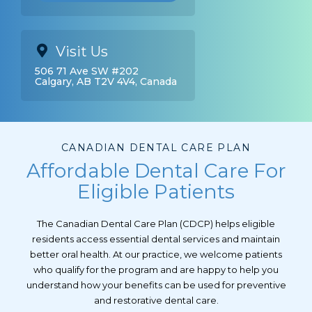
Visit Us
506 71 Ave SW #202
Calgary, AB T2V 4V4, Canada
CANADIAN DENTAL CARE PLAN
Affordable Dental Care For
Eligible Patients
The Canadian Dental Care Plan (CDCP) helps eligible
residents access essential dental services and maintain
better oral health. At our practice, we welcome patients
who qualify for the program and are happy to help you
understand how your benefits can be used for preventive
and restorative dental care.