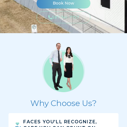
Book Now
587-741-7757
Why Choose Us?
FACES YOU'LL RECOGNIZE,