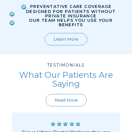
PREVENTATIVE CARE COVERAGE
DESIGNED FOR PATIENTS WITHOUT
PRIVATE INSURANCE
OUR TEAM HELPS YOU USE YOUR
BENEFITS
Learn More
TESTIMONIALS
What Our Patients Are
Saying
Read More
"I love Ultima Dental Wellness; they are