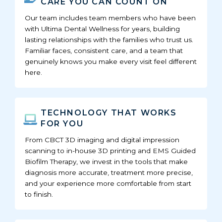
CARE YOU CAN COUNT ON
Our team includes team members who have been
with Ultima Dental Wellness for years, building
lasting relationships with the families who trust us.
Familiar faces, consistent care, and a team that
genuinely knows you make every visit feel different
here.
TECHNOLOGY THAT WORKS
FOR YOU
From CBCT 3D imaging and digital impression
scanning to in-house 3D printing and EMS Guided
Biofilm Therapy, we invest in the tools that make
diagnosis more accurate, treatment more precise,
and your experience more comfortable from start
to finish.