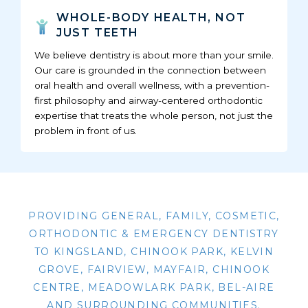
WHOLE-BODY HEALTH, NOT
JUST TEETH
We believe dentistry is about more than your smile.
Our care is grounded in the connection between
oral health and overall wellness, with a prevention-
first philosophy and airway-centered orthodontic
expertise that treats the whole person, not just the
problem in front of us.
PROVIDING GENERAL, FAMILY, COSMETIC,
ORTHODONTIC & EMERGENCY DENTISTRY
TO KINGSLAND, CHINOOK PARK, KELVIN
GROVE, FAIRVIEW, MAYFAIR, CHINOOK
CENTRE, MEADOWLARK PARK, BEL-AIRE
AND SURROUNDING COMMUNITIES.