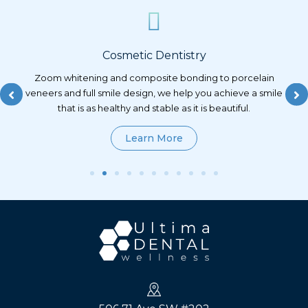
ry
Restorative Dentistry
ing to porcelain
Conservative, natural-looking restorations th
you achieve a smile
strength and function, planned with precisio
 is beautiful.
technology and a commitment to preservin
natural tooth structure as possible.
Learn More