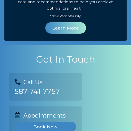
care and recommendations to help you achieve
optimal oral health.
*New Patients Only.
Learn More
Get In Touch
Call Us
587-741-7757
Appointments
Book Now