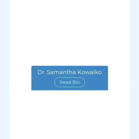
Dr. Samantha Kowalko
Read Bio