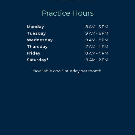
Practice Hours
Monday
8 AM - 3 PM
Tuesday
9 AM - 6 PM
Wednesday
9 AM - 6 PM
Thursday
7 AM - 4 PM
Friday
8 AM - 4 PM
Saturday*
9 AM - 2 PM
*Available one Saturday per month.