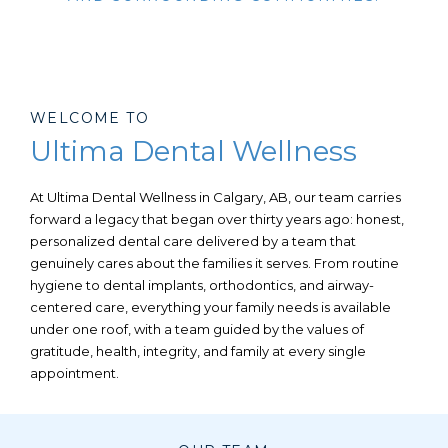
WELCOME TO
Ultima Dental Wellness
At Ultima Dental Wellness in
Calgary, AB,
our team carries
forward a legacy that began over thirty years ago: honest,
personalized dental care delivered by a team that
genuinely cares about the families it serves. From routine
hygiene to dental implants, orthodontics, and airway-
centered care, everything your family needs is available
under one roof, with a team guided by the values of
gratitude, health, integrity, and family at every single
appointment.