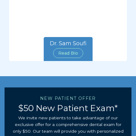
Dr. Sam Soufi
Read Bio
NEW PATIENT OFFER
$50 New Patient Exam*
We invite new patients to take advantage of our
exclusive offer for a comprehensive dental exam for
only $50. Our team will provide you with personalized