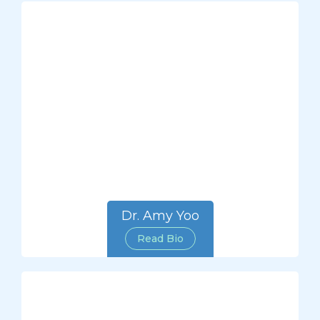
Dr. Amy Yoo
Read Bio