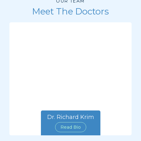
OUR TEAM
Meet The Doctors
Dr. Richard Krim
Read Bio