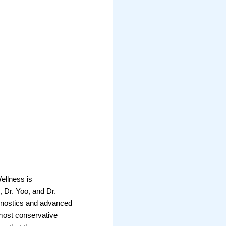
Wellness is
, Dr. Yoo, and Dr.
iagnostics and advanced
most conservative