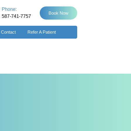
Phone:
Book Now
587-741-7757
Contact
Refer A Patient