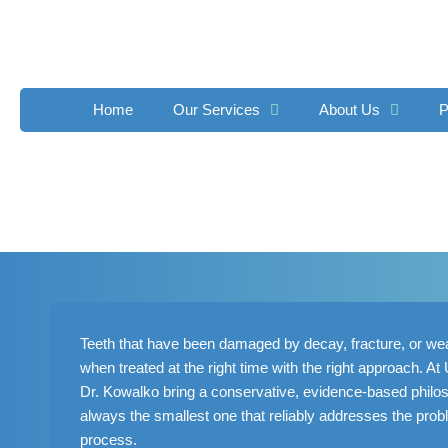
Skip
to
content
Home
Our Services
About Us
P
Teeth that have been damaged by decay, fracture, or wear
when treated at the right time with the right approach. A
Dr. Kowalko bring a conservative, evidence-based philoso
always the smallest one that reliably addresses the prob
process.