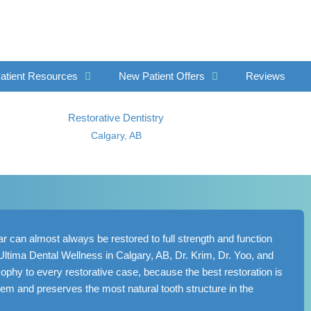
atient Resources
New Patient Offers
Reviews
Restorative Dentistry
Calgary, AB
 can almost always be restored to full strength and function
t Ultima Dental Wellness in
Calgary, AB
, Dr. Krim, Dr. Yoo, and
phy to every restorative case, because the best restoration is
lem and preserves the most natural tooth structure in the