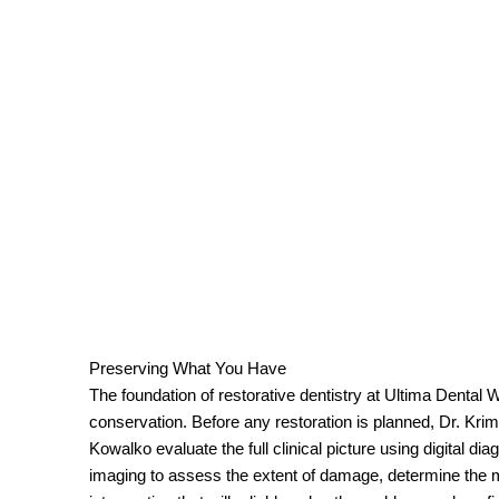
Preserving What You Have
The foundation of restorative dentistry at Ultima Dental 
conservation. Before any restoration is planned, Dr. Krim
Kowalko evaluate the full clinical picture using digital d
imaging to assess the extent of damage, determine the 