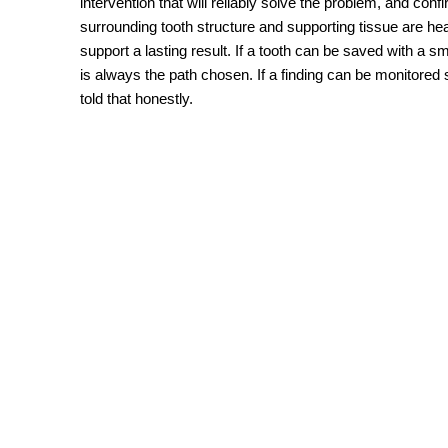
intervention that will reliably solve the problem, and confi
surrounding tooth structure and supporting tissue are he
support a lasting result. If a tooth can be saved with a sma
is always the path chosen. If a finding can be monitored s
told that honestly.