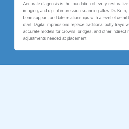
Accurate diagnosis is the foundation of every restorativ
imaging, and digital impression scanning allow Dr. Krim,
bone support, and bite relationships with a level of detai
start. Digital impressions replace traditional putty trays
accurate models for crowns, bridges, and other indirect re
adjustments needed at placement.