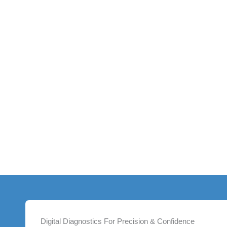
Digital Diagnostics For Precision & Confidence