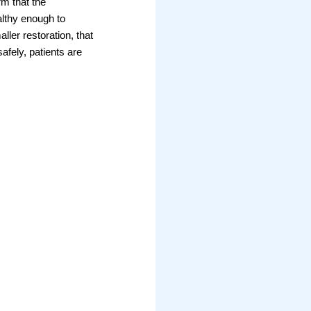
rm that the
althy enough to
ller restoration, that
afely, patients are