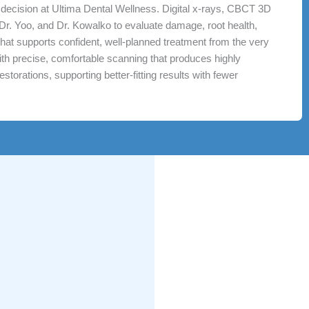
e decision at Ultima Dental Wellness. Digital x-rays, CBCT 3D
 Dr. Yoo, and Dr. Kowalko to evaluate damage, root health,
l that supports confident, well-planned treatment from the very
 with precise, comfortable scanning that produces highly
storations, supporting better-fitting results with fewer