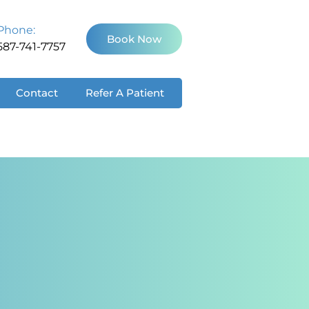
Phone:
Book Now
587-741-7757
Contact
Refer A Patient