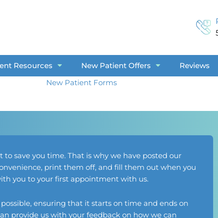
ient Resources
New Patient Offers
Reviews
New Patient Forms
t to save you time. That is why we have posted our
nvenience, print them off, and fill them out when you
h you to your first appointment with us.
s possible, ensuring that it starts on time and ends on
u can provide us with your feedback on how we can