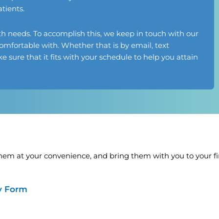
tients.
th needs. To accomplish this, we keep in touch with our
omfortable with. Whether that is by email, text
 sure that it fits with your schedule to help you attain
em at your convenience, and bring them with you to your firs
ry Form