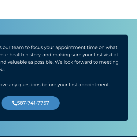
 our team to focus your appointment time on what
r health history, and making sure your first visit at
 and valuable as possible. We look forward to meeting
u.
have any questions before your first appointment.
587-741-7757