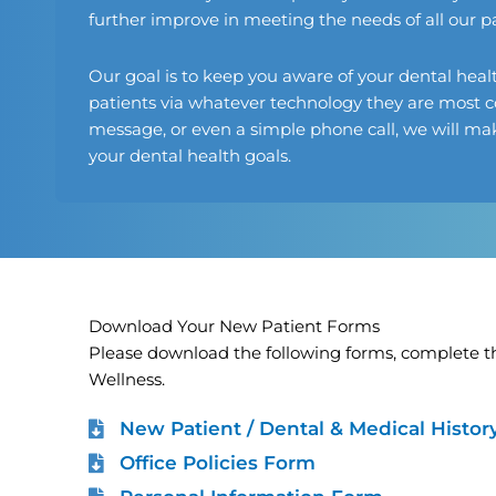
further improve in meeting the needs of all our pa
Our goal is to keep you aware of your dental heal
patients via whatever technology they are most c
message, or even a simple phone call, we will make
your dental health goals.
Download Your New Patient Forms
Please download the following forms, complete th
Wellness.
New Patient / Dental & Medical Histo
Office Policies Form