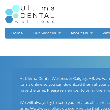
Skip
to
content
Home
Our Services
About Us
Pat
At Ultima Dental Wellness in
Calgary, AB
, we wan
forms online so you can download them at your co
have the time. Please remember to bring them wit
We will always try to keep your visit as efficient a
time. We always follow up every visit so that yo