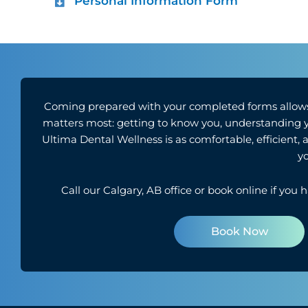
Personal Information Form
Coming prepared with your completed forms allows
matters most: getting to know you, understanding you
Ultima Dental Wellness is as comfortable, efficient,
yo
Call our
Calgary, AB
office or book online if you 
Book Now