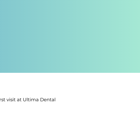
t visit at Ultima Dental