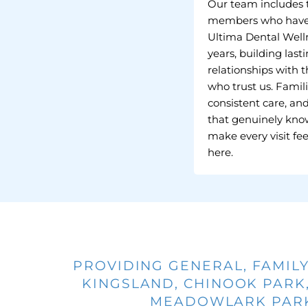
Our team includes
members who have
Ultima Dental Welln
years, building last
relationships with t
who trust us. Famili
consistent care, an
that genuinely kno
make every visit fee
here.
PROVIDING GENERAL, FAMILY
KINGSLAND, CHINOOK PARK,
MEADOWLARK PARK,