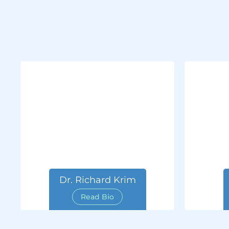
Dr. Richard Krim
Read Bio