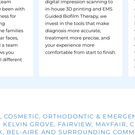
 team
digital impression scanning to
 been with
in-house 3D printing and EMS
ess for
Guided Biofilm Therapy, we
ing
invest in the tools that make
he families
diagnosis more accurate,
ar faces,
treatment more precise, and
d a team
your experience more
ws you
comfortable from start to finish.
l different
, COSMETIC, ORTHODONTIC & EMERGE
 KELVIN GROVE, FAIRVIEW, MAYFAIR, 
 BEL-AIRE AND SURROUNDING COMMU