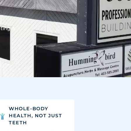
ating A
WHOLE-BODY
HEALTH, NOT JUST
TEETH