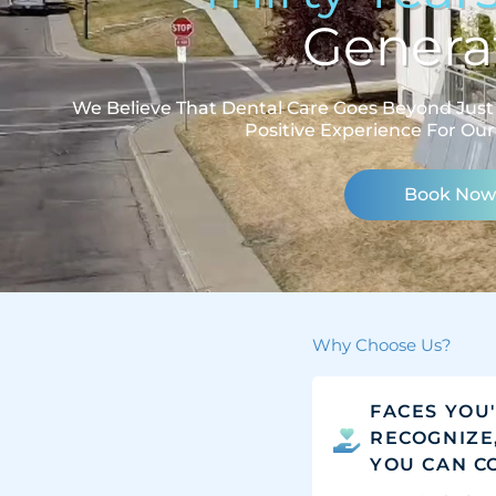
Generat
We Believe That Dental Care Goes Beyond Just 
Positive Experience For Our
Book Now
Why Choose Us?
FACES YOU
RECOGNIZE
YOU CAN C