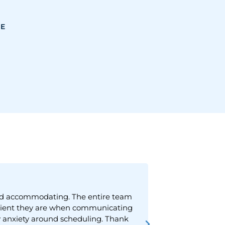
CE
 and accommodating. The entire team
"They have a g
patient they are when communicating
 anxiety around scheduling. Thank