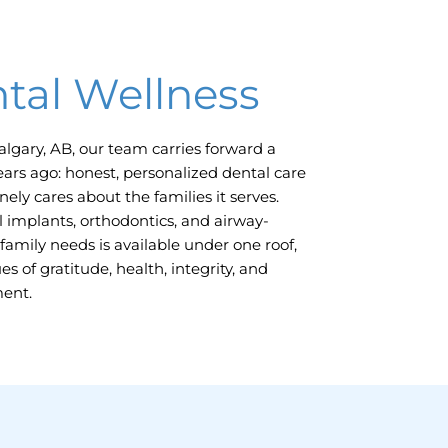
tal Wellness
algary, AB,
our team carries forward a
ears ago: honest, personalized dental care
ely cares about the families it serves.
 implants, orthodontics, and airway-
family needs is available under one roof,
s of gratitude, health, integrity, and
ment.