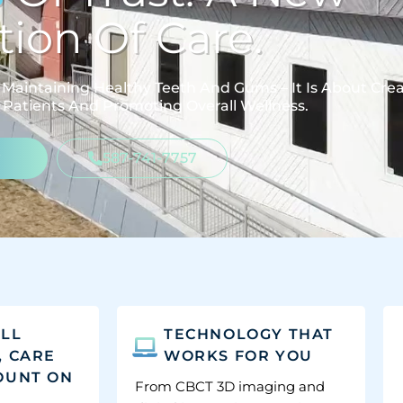
ion Of Care.
Maintaining Healthy Teeth And Gums – It Is About Cre
 Patients And Promoting Overall Wellness.
587-741-7757
'LL
TECHNOLOGY THAT
, CARE
WORKS FOR YOU
OUNT ON
From CBCT 3D imaging and