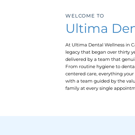
WELCOME TO
Ultima Den
At Ultima Dental Wellness in
C
legacy that began over thirty y
delivered by a team that genuin
From routine hygiene to dental
centered care, everything your 
with a team guided by the value
family at every single appoint