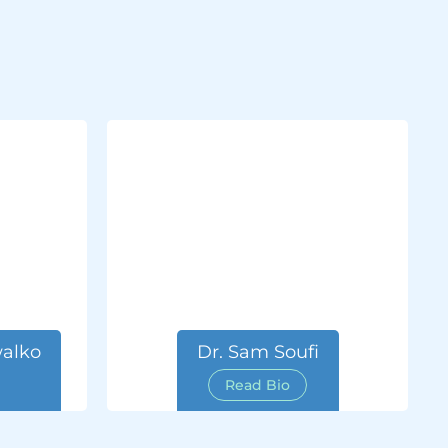
alko
Dr. Sam Soufi
Read Bio