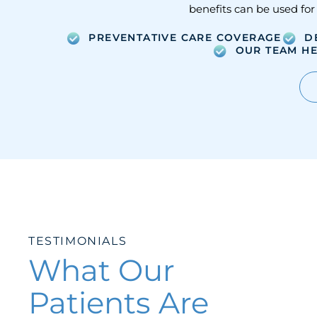
benefits can be used for
PREVENTATIVE CARE COVERAGE
D
OUR TEAM HE
TESTIMONIALS
What Our
Patients Are