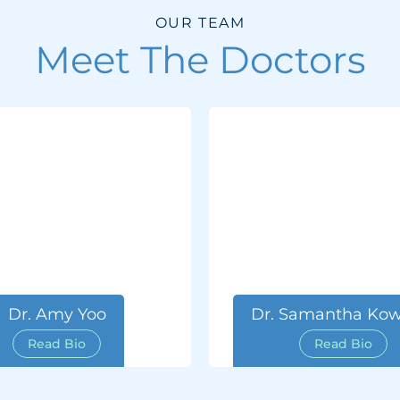
OUR TEAM
Meet The Doctors
Dr. Amy Yoo
Dr. Samantha Kow
Read Bio
Read Bio