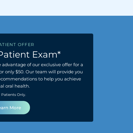
ATIENT OFFER
Patient Exam*
 advantage of our exclusive offer for a
r only $50. Our team will provide you
recommendations to help you achieve
l oral health.
Patients Only.
earn More