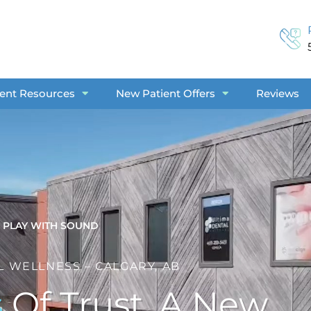
ient Resources
New Patient Offers
Reviews
PLAY WITH SOUND
L WELLNESS – CALGARY, AB
s
Of Trust. A New