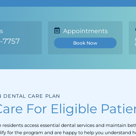
Us
Appointments
1-7757
Book Now
 DENTAL CARE PLAN
are For Eligible Patie
residents access essential dental services and maintain bett
lify for the program and are happy to help you understand 