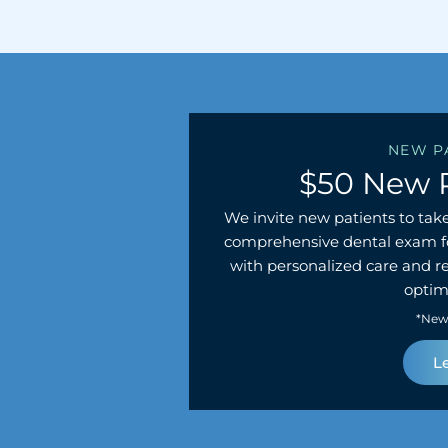
NEW P
$50 New 
We invite new patients to take
comprehensive dental exam fo
with personalized care and 
optima
*New 
L