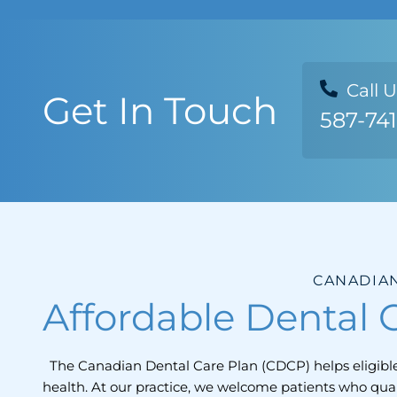
Call 
Get In Touch
587-74
CANADIAN
Affordable Dental C
The Canadian Dental Care Plan (CDCP) helps eligible 
health. At our practice, we welcome patients who qua