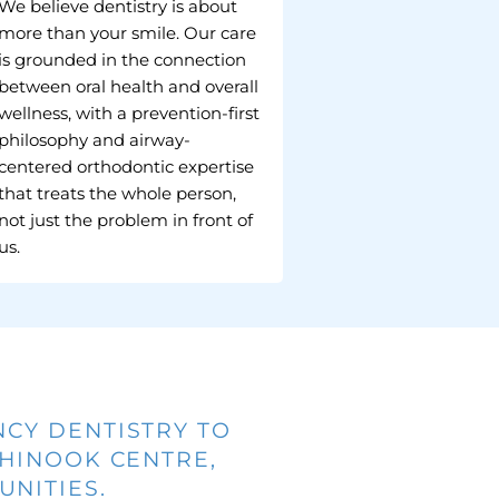
We believe dentistry is about
more than your smile. Our care
is grounded in the connection
between oral health and overall
wellness, with a prevention-first
philosophy and airway-
centered orthodontic expertise
that treats the whole person,
not just the problem in front of
us.
NCY DENTISTRY TO
CHINOOK CENTRE,
NITIES.