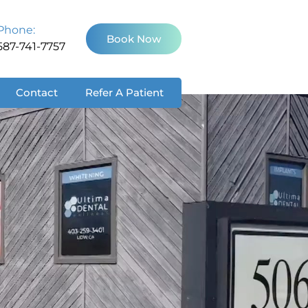
Phone:
Book Now
587-741-7757
Contact
Refer A Patient