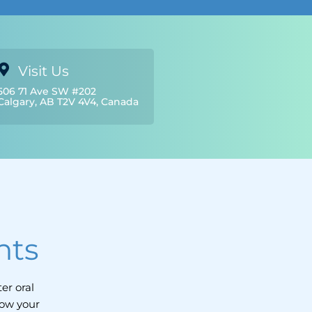
Visit Us
506 71 Ave SW #202
Calgary, AB T2V 4V4, Canada
nts
er oral
how your