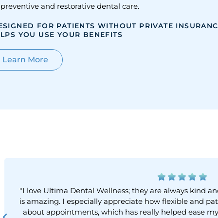
 preventive and restorative dental care.
ESIGNED FOR PATIENTS WITHOUT PRIVATE INSURAN
LPS YOU USE YOUR BENEFITS
Learn More
"I love Ultima Dental Wellness; they are always kind
is amazing. I especially appreciate how flexible and 
about appointments, which has really helped ease my