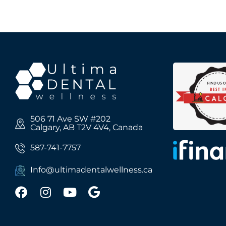
506 71 Ave SW #202
Calgary, AB T2V 4V4, Canada
587-741-7757
Info@ultimadentalwellness.ca
F
I
Y
G
a
n
o
o
c
s
u
o