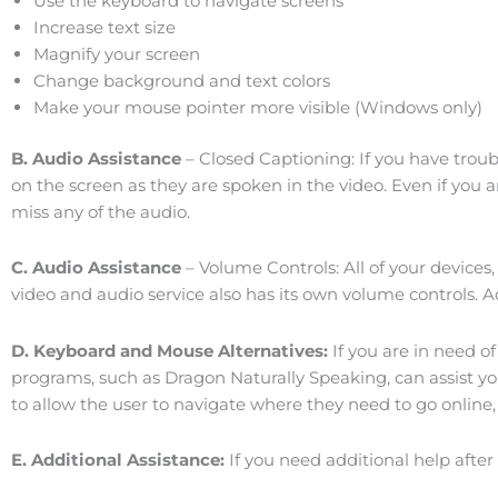
Use the keyboard to navigate screens
Increase text size
Magnify your screen
Change background and text colors
Make your mouse pointer more visible (Windows only)
B. Audio Assistance
– Closed Captioning: If you have troub
on the screen as they are spoken in the video. Even if you 
miss any of the audio.
C. Audio Assistance
– Volume Controls: All of your devices
video and audio service also has its own volume controls. 
D. Keyboard and Mouse Alternatives:
If you are in need o
programs, such as Dragon Naturally Speaking, can assist yo
to allow the user to navigate where they need to go online
E. Additional Assistance:
If you need additional help after 