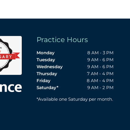
Practice Hours
Monday
8 AM - 3 PM
Tuesday
9 AM - 6 PM
Wednesday
9 AM - 6 PM
Thursday
7 AM - 4 PM
Friday
8 AM - 4 PM
Saturday*
9 AM - 2 PM
*Available one Saturday per month.