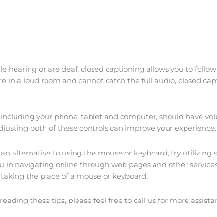
le hearing or are deaf, closed captioning allows you to follo
are in a loud room and cannot catch the full audio, closed ca
, including your phone, tablet and computer, should have vol
Adjusting both of these controls can improve your experience.
f an alternative to using the mouse or keyboard, try utilizing
u in navigating online through web pages and other services.
, taking the place of a mouse or keyboard.
reading these tips, please feel free to call us for more assista