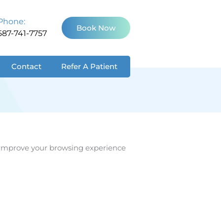
Phone:
Book Now
587-741-7757
Contact
Refer A Patient
lp improve your browsing experience