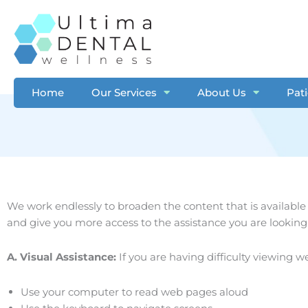
Skip
to
content
Home
Our Services
About Us
Pat
We work endlessly to broaden the content that is available
and give you more access to the assistance you are looking 
A. Visual Assistance:
​If you are having difficulty viewing w
Use your computer to read web pages aloud