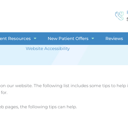
ient Resources
New Patient Offers
Reviews
Website Accessibility
 on our website. The following list includes some tips to he
for.
eb pages, the following tips can help.