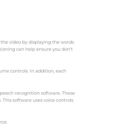
w the video by displaying the words
ptioning can help ensure you don’t
ume controls. In addition, each
 speech recognition software. These
 This software uses voice controls
nce.