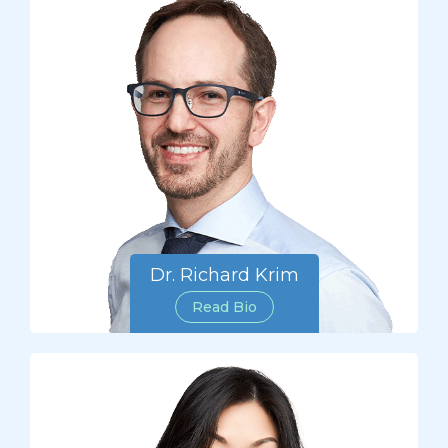
Dr. Richard Krim
Read Bio