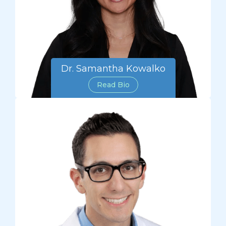
Dr. Samantha Kowalko
Read Bio