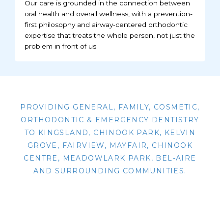
Our care is grounded in the connection between
oral health and overall wellness, with a prevention-
first philosophy and airway-centered orthodontic
expertise that treats the whole person, not just the
problem in front of us.
PROVIDING GENERAL, FAMILY, COSMETIC,
ORTHODONTIC & EMERGENCY DENTISTRY
TO KINGSLAND, CHINOOK PARK, KELVIN
GROVE, FAIRVIEW, MAYFAIR, CHINOOK
CENTRE, MEADOWLARK PARK, BEL-AIRE
AND SURROUNDING COMMUNITIES.