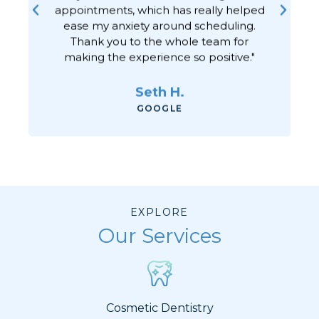
appointments, which has really helped
ease my anxiety around scheduling.
Thank you to the whole team for
making the experience so positive."
Seth H.
GOOGLE
EXPLORE
Our Services
Cosmetic Dentistry