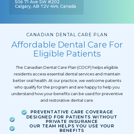
506 71 Ave SW #202
Calgary, AB T2V 4V4, Canada
CANADIAN DENTAL CARE PLAN
Affordable Dental Care For
Eligible Patients
The Canadian Dental Care Plan (CDCP) helps eligible
residents access essential dental services and maintain
better oral health. At our practice, we welcome patients
who qualify for the program and are happy to help you
understand how your benefits can be used for preventive
and restorative dental care.
PREVENTATIVE CARE COVERAGE
DESIGNED FOR PATIENTS WITHOUT
PRIVATE INSURANCE
OUR TEAM HELPS YOU USE YOUR
BENEFITS