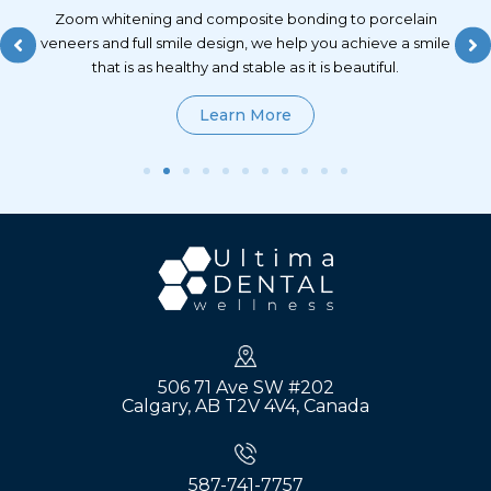
lt
Zoom whitening and composite bonding to porcelain
and
veneers and full smile design, we help you achieve a smile
ong
that is as healthy and stable as it is beautiful.
Learn More
506 71 Ave SW #202
Calgary, AB T2V 4V4, Canada
587-741-7757