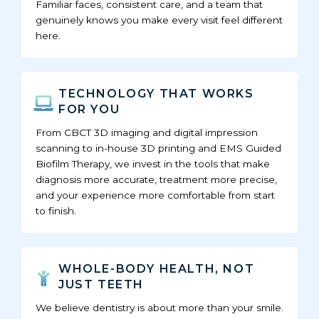
Familiar faces, consistent care, and a team that
genuinely knows you make every visit feel different
here.
TECHNOLOGY THAT WORKS
FOR YOU
From CBCT 3D imaging and digital impression
scanning to in-house 3D printing and EMS Guided
Biofilm Therapy, we invest in the tools that make
diagnosis more accurate, treatment more precise,
and your experience more comfortable from start
to finish.
WHOLE-BODY HEALTH, NOT
JUST TEETH
We believe dentistry is about more than your smile.