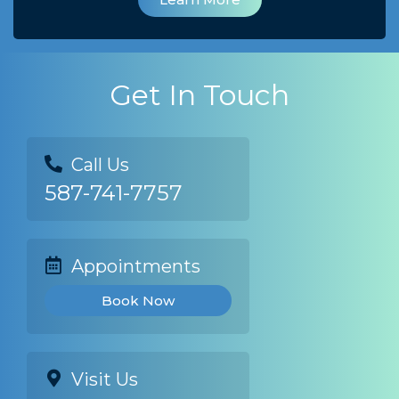
Get In Touch
Call Us
587-741-7757
Appointments
Book Now
Visit Us