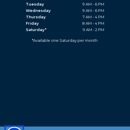
Tuesday
9 AM - 6 PM
Wednesday
9 AM - 6 PM
Thursday
7 AM - 4 PM
Friday
8 AM - 4 PM
Saturday*
9 AM - 2 PM
*Available one Saturday per month.