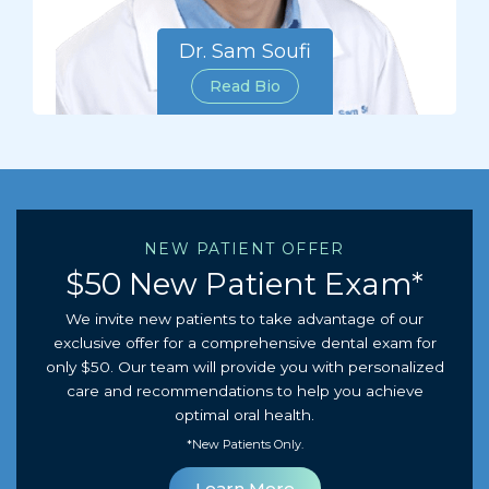
Dr. Sam Soufi
Read Bio
NEW PATIENT OFFER
$50 New Patient Exam*
We invite new patients to take advantage of our
exclusive offer for a comprehensive dental exam for
only $50. Our team will provide you with personalized
care and recommendations to help you achieve
optimal oral health.
*New Patients Only.
Learn More