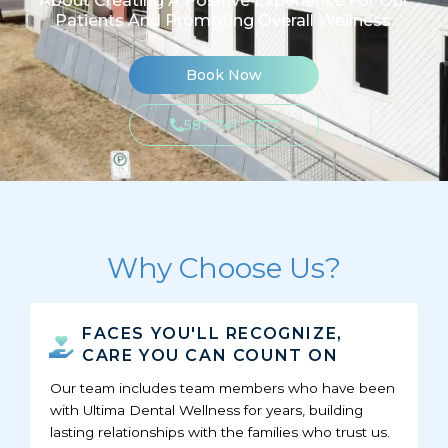
About Creating A Positive Experience For Our
Patients And Promoting Overall Wellness.
Book Now
587-741-7757
Why Choose Us?
FACES YOU'LL RECOGNIZE,
CARE YOU CAN COUNT ON
Our team includes team members who have been
with Ultima Dental Wellness for years, building
lasting relationships with the families who trust us.