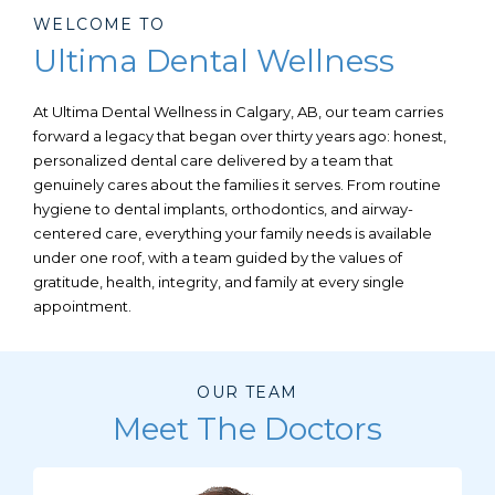
WELCOME TO
Ultima Dental Wellness
At Ultima Dental Wellness in
Calgary, AB,
our team carries
forward a legacy that began over thirty years ago: honest,
personalized dental care delivered by a team that
genuinely cares about the families it serves. From routine
hygiene to dental implants, orthodontics, and airway-
centered care, everything your family needs is available
under one roof, with a team guided by the values of
gratitude, health, integrity, and family at every single
appointment.
OUR TEAM
Meet The Doctors