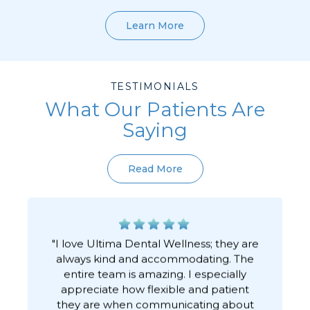
Learn More
TESTIMONIALS
What Our Patients Are
Saying
Read More
"I love Ultima Dental Wellness; they are
always kind and accommodating. The
h
entire team is amazing. I especially
appreciate how flexible and patient
they are when communicating about