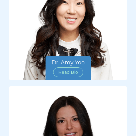
Dr. Amy Yoo
Read Bio